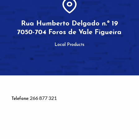
Rua Humberto Delgado n.º 19
7050-704 Foros de Vale Figueira
Local Products
266 877 321
Telefone: