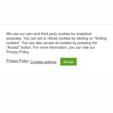
We use our own and third party cookies for analytical
purposes. You can set or refuse cookies by clicking on "Setting
cookies". You can also accept all cookies by pressing the
"Accept" button. For more information, you can visit our
Privacy Policy.
Privacy Policy
Cookies settings
Accept
© 2021
Privacy policy
e-mail: roteirolevantadodochao@cm-montemornovo.pt