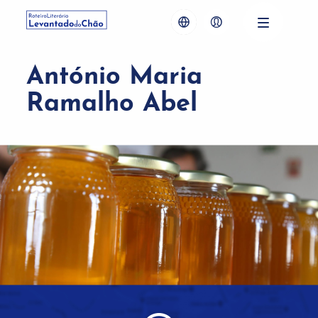
António Maria
Ramalho Abel