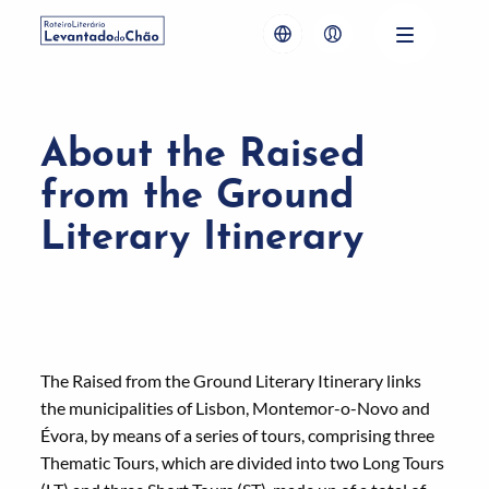
About the Raised
from the Ground
Literary Itinerary
The Raised from the Ground Literary Itinerary links
the municipalities of Lisbon, Montemor-o-Novo and
Évora, by means of a series of tours, comprising three
Thematic Tours, which are divided into two Long Tours