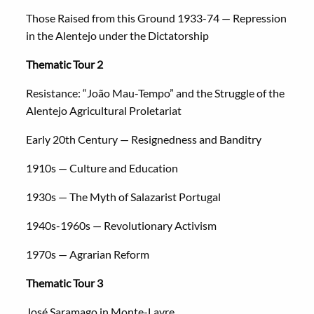
Those Raised from this Ground 1933-74 — Repression
in the Alentejo under the Dictatorship
Thematic Tour 2
Resistance: “João Mau-Tempo” and the Struggle of the
Alentejo Agricultural Proletariat
Early 20th Century — Resignedness and Banditry
1910s — Culture and Education
1930s — The Myth of Salazarist Portugal
1940s-1960s — Revolutionary Activism
1970s — Agrarian Reform
Thematic Tour 3
José Saramago in Monte-Lavre