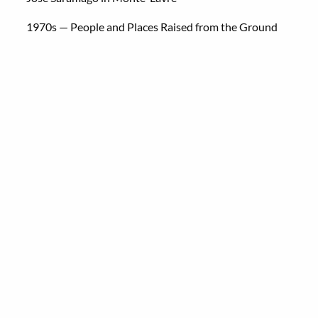
1970s — People and Places Raised from the Ground