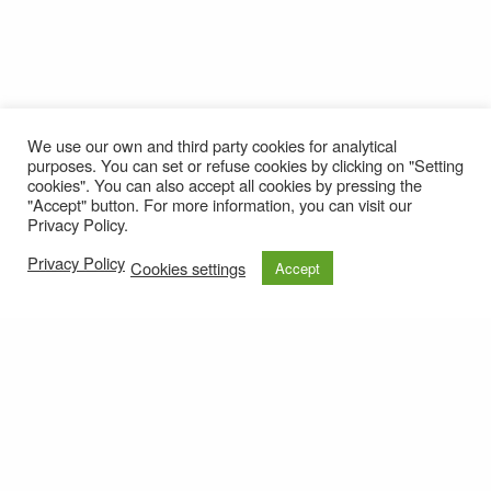
We use our own and third party cookies for analytical
purposes. You can set or refuse cookies by clicking on "Setting
cookies". You can also accept all cookies by pressing the
"Accept" button. For more information, you can visit our
Privacy Policy.
Privacy Policy
Cookies settings
Accept
© 2021
Privacy policy
e-mail: roteirolevantadodochao@cm-montemornovo.pt