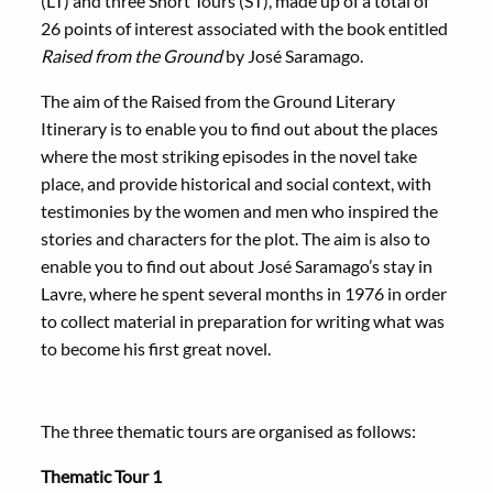
(LT) and three Short Tours (ST), made up of a total of
26 points of interest associated with the book entitled
Raised from the Ground
by José Saramago.
The aim of the Raised from the Ground Literary
Itinerary is to enable you to find out about the places
where the most striking episodes in the novel take
place, and provide historical and social context, with
testimonies by the women and men who inspired the
stories and characters for the plot. The aim is also to
enable you to find out about José Saramago’s stay in
Lavre, where he spent several months in 1976 in order
to collect material in preparation for writing what was
to become his first great novel.
The three thematic tours are organised as follows:
Thematic Tour 1