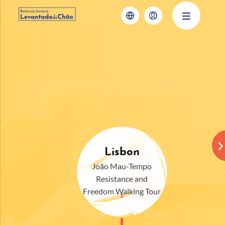
Lisbon
João Mau-Tempo
Resistance and
Freedom Walking Tour