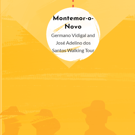
Montemor-o-
Novo
Germano Vidigal and
José Adelino dos
Santos Walking Tour