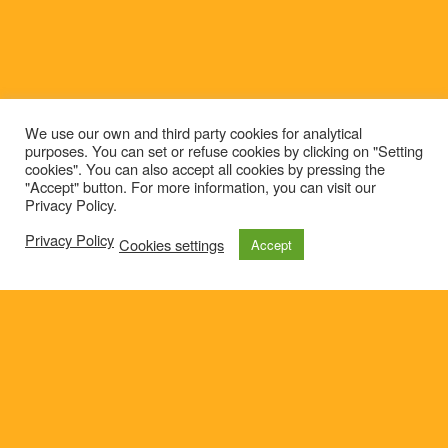
We use our own and third party cookies for analytical
purposes. You can set or refuse cookies by clicking on "Setting
cookies". You can also accept all cookies by pressing the
"Accept" button. For more information, you can visit our
Privacy Policy.
Privacy Policy
Cookies settings
Accept
© 2021
Privacy policy
e-mail: roteirolevantadodochao@cm-montemornovo.pt