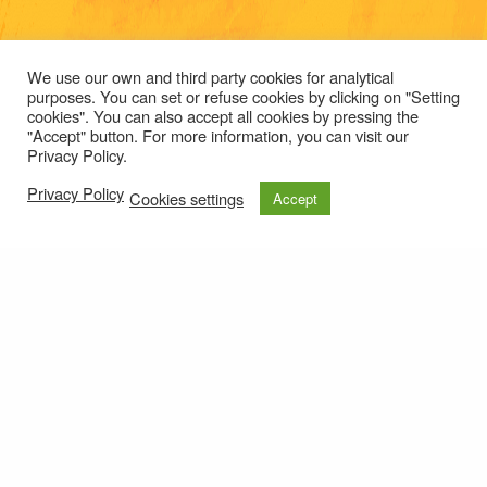
We use our own and third party cookies for analytical
purposes. You can set or refuse cookies by clicking on "Setting
cookies". You can also accept all cookies by pressing the
"Accept" button. For more information, you can visit our
Privacy Policy.
Privacy Policy
Cookies settings
Accept
Those raised from
© 2021
Privacy policy
e-mail: roteirolevantadodochao@cm-montemornovo.pt
this ground