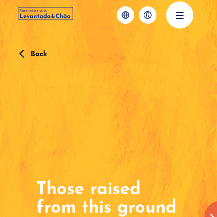
Back
Those raised
from this ground