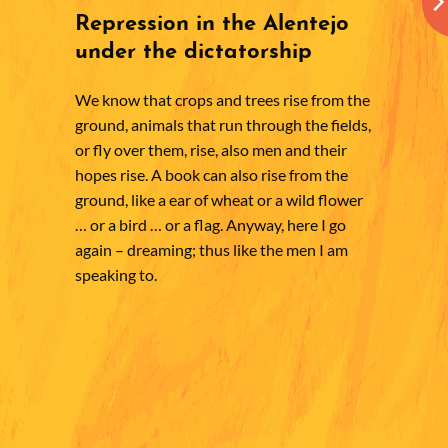
Repression in the Alentejo
under the dictatorship
We know that crops and trees rise from the
ground, animals that run through the fields,
or fly over them, rise, also men and their
hopes rise. A book can also rise from the
ground, like a ear of wheat or a wild flower
… or a bird … or a flag. Anyway, here I go
again – dreaming; thus like the men I am
speaking to.