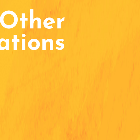
Other
ations