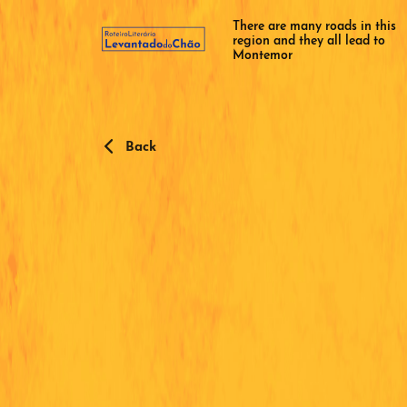
There are many roads in this
region and they all lead to
Montemor
Back